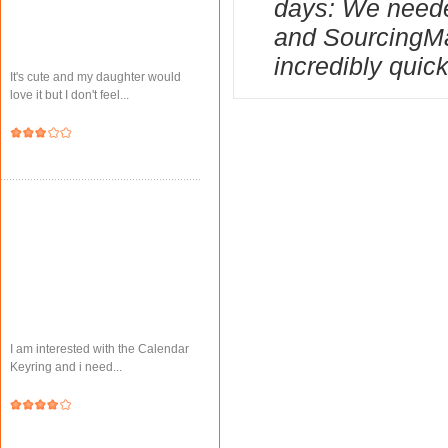
days: We needed
and SourcingMa
incredibly quick
It's cute and my daughter would
love it but I don't feel...
I am interested with the Calendar
Keyring and i need...