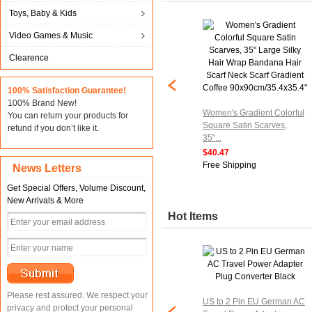
Toys, Baby & Kids
Video Games & Music
Clearence
100% Satisfaction Guarantee!
100% Brand New!
Women's Gradient Colorful
You can return your products for
Square Satin Scarves,
refund if you don’t like it.
35"...
$40.47
Free Shipping
News Letters
Get Special Offers, Volume Discount,
New Arrivals & More
Hot Items
Please rest assured. We respect your
US to 2 Pin EU German AC
privacy and protect your personal