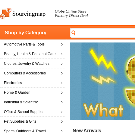
Globe Online Store
Factory-Direct Deal
Shop by Category
Automotive Parts & Tools
Beauty, Health & Personal Care
Clothes, Jewelry & Watches
Computers & Accessories
Electronics
Home & Garden
Industrial & Scientific
Office & School Supplies
Pet Supplies & Gifts
New Arrivals
Sports, Outdoors & Travel