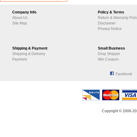
Company Info
Policy & Terms
About Us
Return & Warranty Poli
Site Map
Disclaimer
Privacy Notice
Shipping & Payment
Small Business
Shipping & Delivery
Drop Shipper
Payment
Win Coupon
Facebook
Copyright © 2006-20