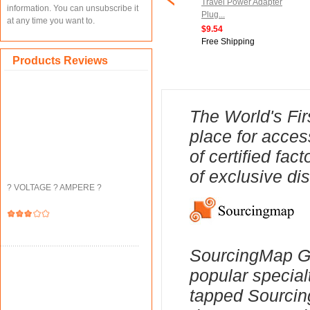
cket 1/4-inch Hex
Chair Leg Caps Furniture
Travel Power Adapter
information. You can unsubscribe it
0mm Length Nut
Feet Slider Floor Protector
Plug...
at any time you want to.
.
1pcs...
$9.54
$15.15
Free Shipping
ipping
Free Shipping
Products Reviews
The World's Fir
place for acces
of certified fa
of exclusive di
? VOLTAGE ? AMPERE ?
SourcingMap Ge
popular special
tapped Sourcing